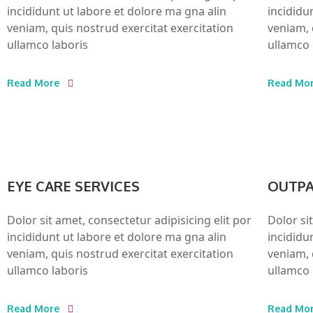
incididunt ut labore et dolore ma gna alin
incididu
veniam, quis nostrud exercitat exercitation
veniam, 
ullamco laboris
ullamco 
Read More
Read Mo
EYE CARE SERVICES
OUTPA
Dolor sit amet, consectetur adipisicing elit por
Dolor si
incididunt ut labore et dolore ma gna alin
incididu
veniam, quis nostrud exercitat exercitation
veniam, 
ullamco laboris
ullamco 
Read More
Read Mo