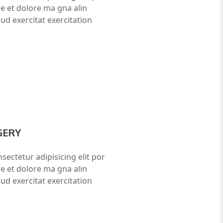
re et dolore ma gna alin
ud exercitat exercitation
GERY
sectetur adipisicing elit por
re et dolore ma gna alin
ud exercitat exercitation