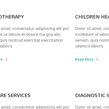
OTHERAPY
CHILDREN HE
t amet, consectetur adipisicing elit por
Dolor sit amet, con
nt ut labore et dolore ma gna alin
incididunt ut labo
quis nostrud exercitat exercitation
veniam, quis nostr
laboris
ullamco laboris
re
Read More
ARE SERVICES
DIAGNOSTIC 
t amet, consectetur adipisicing elit por
Dolor sit amet, con