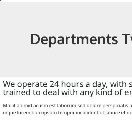
Departments 
We operate 24 hours a day, with 
trained to deal with any kind of
Mollit animid acusm est laborum sed dolore perspiciatis u
mque lorem tium ipsum tempor incididunt ut labore et d