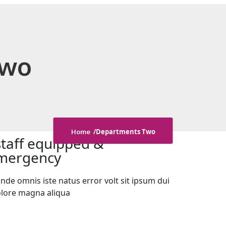
Two
Departments Two
Home
staff equipped &
 emergency
nde omnis iste natus error volt sit ipsum dui
olore magna aliqua