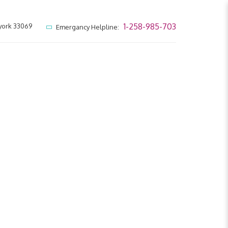
1-258-985-703
york 33069
Emergancy Helpline: