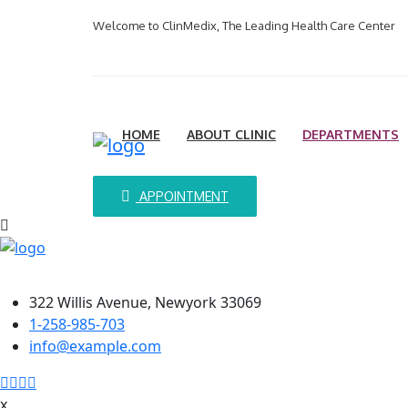
Welcome to ClinMedix, The Leading Health Care Center
HOME
ABOUT CLINIC
DEPARTMENTS
APPOINTMENT
Contact Info
322 Willis Avenue, Newyork 33069
1-258-985-703
info@example.com
x