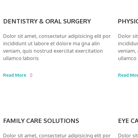
DENTISTRY & ORAL SURGERY
PHYSI
Dolor sit amet, consectetur adipisicing elit por
Dolor si
incididunt ut labore et dolore ma gna alin
incididu
veniam, quis nostrud exercitat exercitation
veniam, 
ullamco laboris
ullamco 
Read More
Read Mo
FAMILY CARE SOLUTIONS
EYE C
Dolor sit amet, consectetur adipisicing elit por
Dolor si