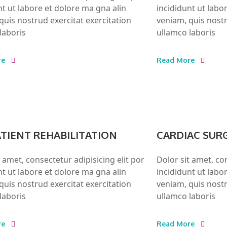
nt ut labore et dolore ma gna alin
incididunt ut labo
quis nostrud exercitat exercitation
veniam, quis nostr
laboris
ullamco laboris
re
Read More
TIENT REHABILITATION
CARDIAC SUR
t amet, consectetur adipisicing elit por
Dolor sit amet, con
nt ut labore et dolore ma gna alin
incididunt ut labo
quis nostrud exercitat exercitation
veniam, quis nostr
laboris
ullamco laboris
re
Read More