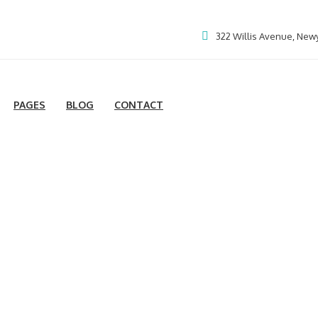
322 Willis Avenue, New
PAGES
BLOG
CONTACT