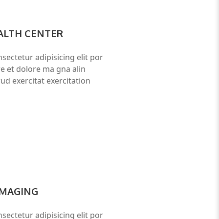
ALTH CENTER
sectetur adipisicing elit por
re et dolore ma gna alin
ud exercitat exercitation
IMAGING
sectetur adipisicing elit por