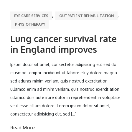
,
,
EYE CARE SERVICES
OUTPATIENT REHABILITATION
PHYSIOTHERAPY
Lung cancer survival rate
in England improves
Ipsum dolor sit amet, consectetur adipisicing elit sed do
eiusmod tempor incididunt ut labore etuy dolore magna
sed aduras minim veniam, quis nostrud exercitation
ullamco enim ad minim veniam, quis nostrud exercit ation
ullamco duis aute irure dolor in reprehenderit in voluptate
velit esse cillum dolore. Lorem ipsum dolor sit amet,
consectetur adipisicing elit, sed […]
Read More