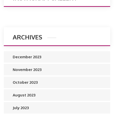
ARCHIVES
December 2023
November 2023
October 2023
August 2023
July 2023