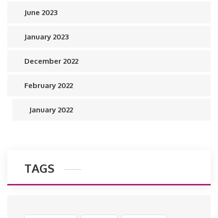
June 2023
January 2023
December 2022
February 2022
January 2022
TAGS