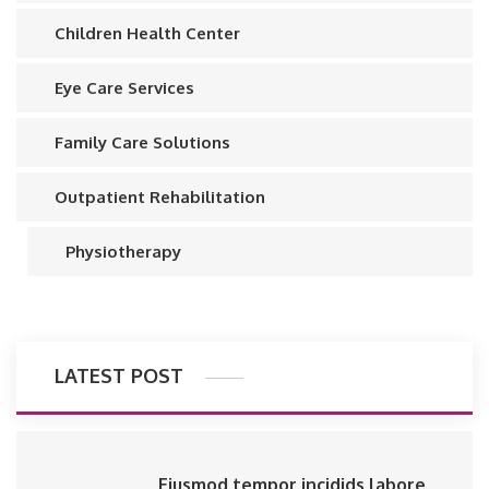
Children Health Center
Eye Care Services
Family Care Solutions
Outpatient Rehabilitation
Physiotherapy
LATEST POST
Eiusmod tempor incidids labore