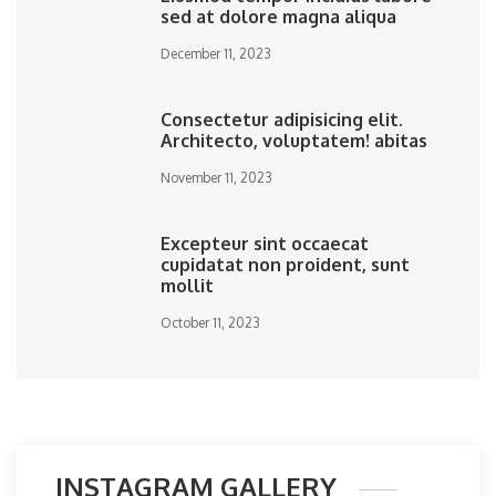
sed at dolore magna aliqua
December 11, 2023
Consectetur adipisicing elit.
Architecto, voluptatem! abitas
November 11, 2023
Excepteur sint occaecat
cupidatat non proident, sunt
mollit
October 11, 2023
INSTAGRAM GALLERY