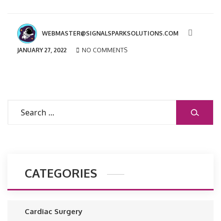
WEBMASTER@SIGNALSPARKSOLUTIONS.COM
JANUARY 27, 2022
NO COMMENTS
SEARCH
CATEGORIES
Cardiac Surgery