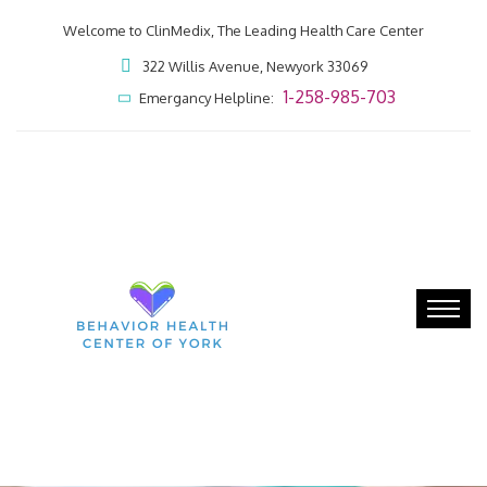
Welcome to ClinMedix, The Leading Health Care Center
322 Willis Avenue, Newyork 33069
1-258-985-703
Emergancy Helpline: