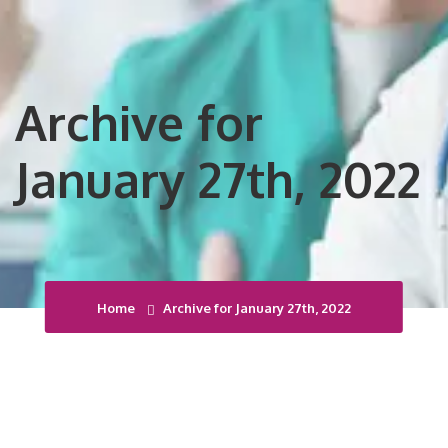
Archive for
January 27th, 2022
Home
Archive for January 27th, 2022